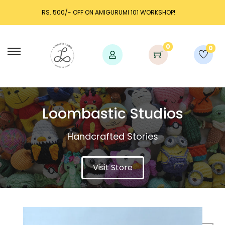
 WORKSHOP!
LAUNCH DISCOUNT UP TO 25% OFF!
0
0
Loombastic Studios​
Handcrafted Stories
Visit Store