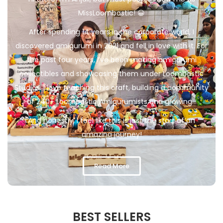
MissLoombastic! 😀
After spending 14 years in the corporate world, I
discovered amigurumi in 2021 and fell in love with it. For
the past four years, I’ve been making amigurumi
collectibles and showcasing them under Loombastic
Studios. I love teaching this craft, building a community
of 240+ Loombastic Amigurumists and growing…
And honestly, I feel like this is just the start of an
amazing journey!
Read More
BEST SELLERS