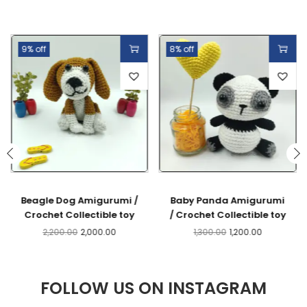
9% off
8% off
Beagle Dog Amigurumi /
Baby Panda Amigurumi
Crochet Collectible toy
/ Crochet Collectible toy
2,200.00
2,000.00
1,300.00
1,200.00
FOLLOW US ON INSTAGRAM