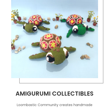
AMIGURUMI COLLECTIBLES
Loombastic Community creates handmade