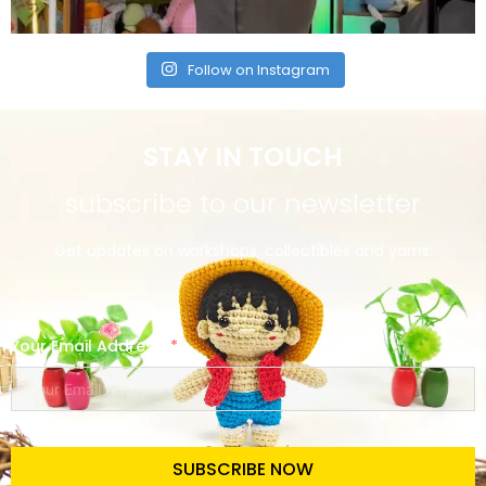
Follow on Instagram
STAY IN TOUCH
subscribe to our newsletter
Get updates on workshops, collectibles and yarns.
Your Email Address
SUBSCRIBE NOW