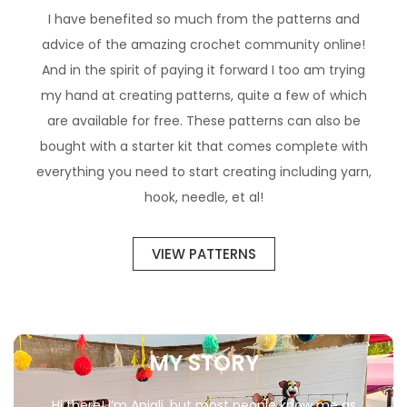
I have benefited so much from the patterns and
advice of the amazing crochet community online!
And in the spirit of paying it forward I too am trying
my hand at creating patterns, quite a few of which
are available for free. These patterns can also be
bought with a starter kit that comes complete with
everything you need to start creating including yarn,
hook, needle, et al!
VIEW PATTERNS
MY STORY
Hi there! I’m Anjali, but most people know me as