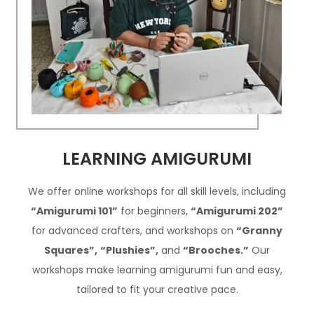
LEARNING AMIGURUMI
We offer online workshops for all skill levels, including
“Amigurumi 101”
for beginners,
“Amigurumi 202”
for advanced crafters, and workshops on
“Granny
Squares”,
“Plushies”,
and
“Brooches.”
Our
workshops make learning amigurumi fun and easy,
tailored to fit your creative pace.