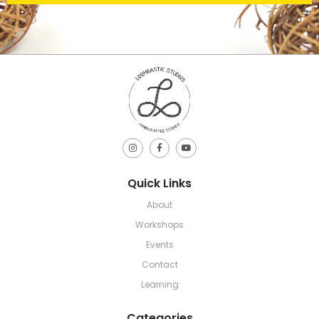
Quick Links
About
Workshops
Events
Contact
Learning
Categories