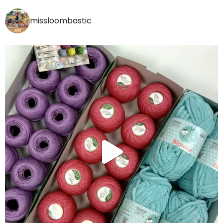
missloombastic