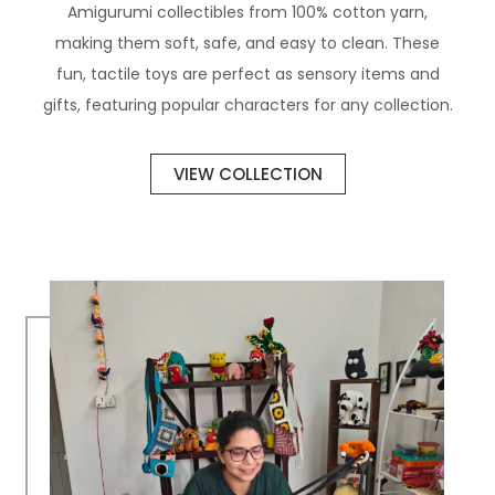
Amigurumi collectibles from 100% cotton yarn,
making them soft, safe, and easy to clean. These
fun, tactile toys are perfect as sensory items and
gifts, featuring popular characters for any collection.
VIEW COLLECTION