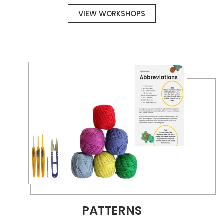
VIEW WORKSHOPS
PATTERNS