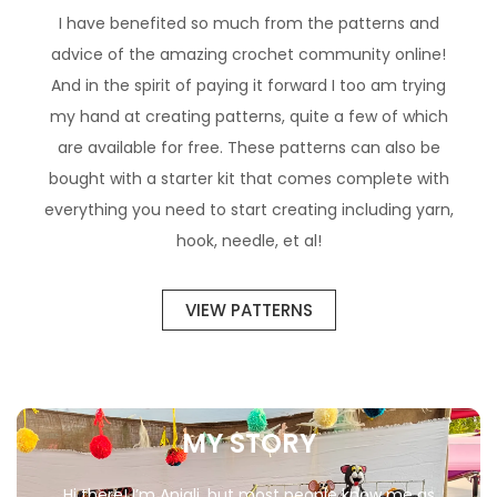
I have benefited so much from the patterns and
advice of the amazing crochet community online!
And in the spirit of paying it forward I too am trying
my hand at creating patterns, quite a few of which
are available for free. These patterns can also be
bought with a starter kit that comes complete with
everything you need to start creating including yarn,
hook, needle, et al!
VIEW PATTERNS
MY STORY
Hi there! I’m Anjali, but most people know me as