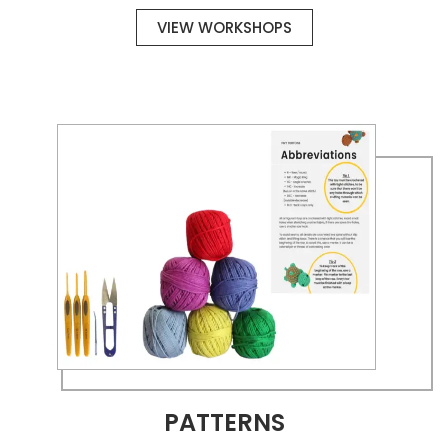
VIEW WORKSHOPS
PATTERNS