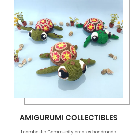
AMIGURUMI COLLECTIBLES
Loombastic Community creates handmade