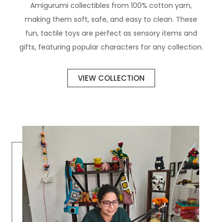
Amigurumi collectibles from 100% cotton yarn,
making them soft, safe, and easy to clean. These
fun, tactile toys are perfect as sensory items and
gifts, featuring popular characters for any collection.
VIEW COLLECTION