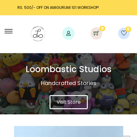
KSHOP!
LAUNCH DISCOUNT UP TO 25% OFF!
0
0
Loombastic Studios​
Handcrafted Stories
Visit Store