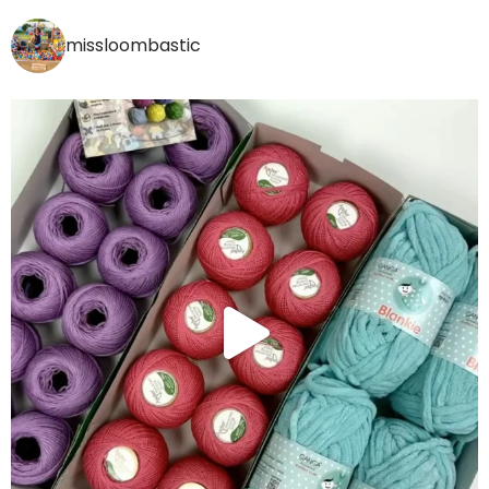
missloombastic