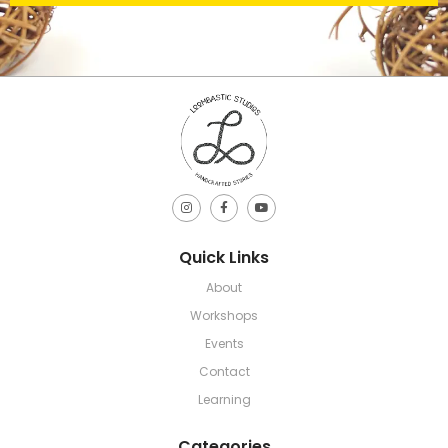
Quick Links
About
Workshops
Events
Contact
Learning
Categories