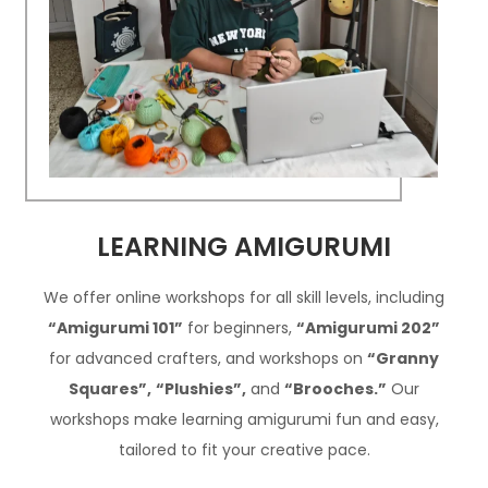
LEARNING AMIGURUMI
We offer online workshops for all skill levels, including
“Amigurumi 101”
for beginners,
“Amigurumi 202”
for advanced crafters, and workshops on
“Granny
Squares”,
“Plushies”,
and
“Brooches.”
Our
workshops make learning amigurumi fun and easy,
tailored to fit your creative pace.