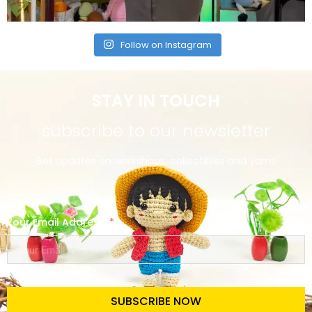
Follow on Instagram
STAY IN TOUCH
subscribe to our newsletter
Get updates on workshops, collectibles and yarns.
Your Email Address
SUBSCRIBE NOW