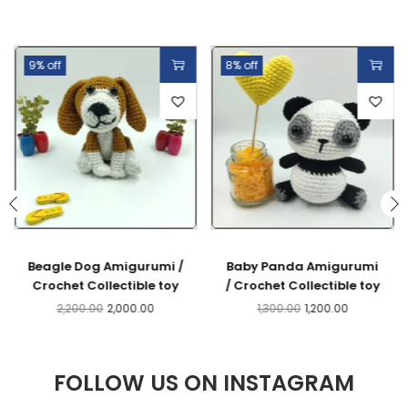
9% off
8% off
Beagle Dog Amigurumi /
Baby Panda Amigurumi
Crochet Collectible toy
/ Crochet Collectible toy
2,200.00
2,000.00
1,300.00
1,200.00
FOLLOW US ON INSTAGRAM