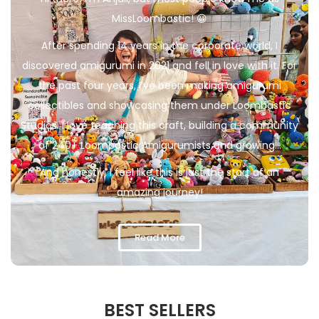
MissLoombastic! 😀
After spending 14 years in the corporate world, I
discovered amigurumi in 2021 and fell in love with it. For
the past four years, I’ve been making amigurumi
collectibles and showcasing them under Loombastic
Studios. I love teaching this craft, building a community
of 240+ Loombastic Amigurumists and growing…
And honestly, I feel like this is just the start of an
amazing journey!
Read More
BEST SELLERS