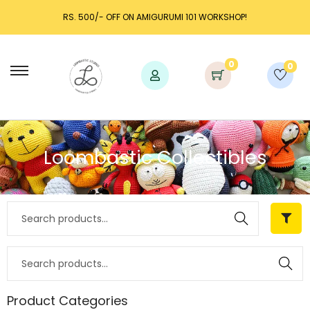
RS. 500/- OFF ON AMIGURUMI 101 WORKSHOP!
0
0
Loombastic Collectibles
Search
Search
Product Categories