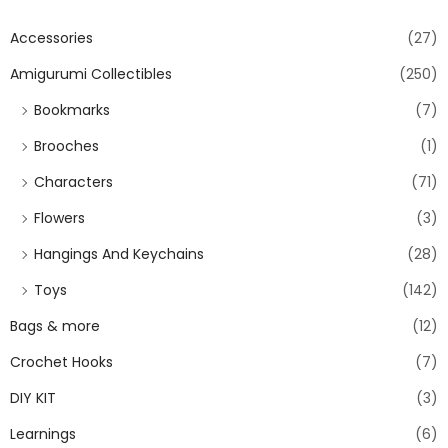
Accessories
(27)
Amigurumi Collectibles
(250)
Bookmarks
(7)
Brooches
(1)
Characters
(71)
Flowers
(3)
Hangings And Keychains
(28)
Toys
(142)
Bags & more
(12)
Crochet Hooks
(7)
DIY KIT
(3)
Learnings
(6)