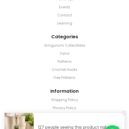
Events
Contact
Learning
Categories
Amigurumi Collectibles
Yarns
Patterns
Crochet Hooks
Free Patterns
Information
Shipping Policy
Privacy Policy
Terms & Conditions
Return & Refund
127 people seeing this product right now.