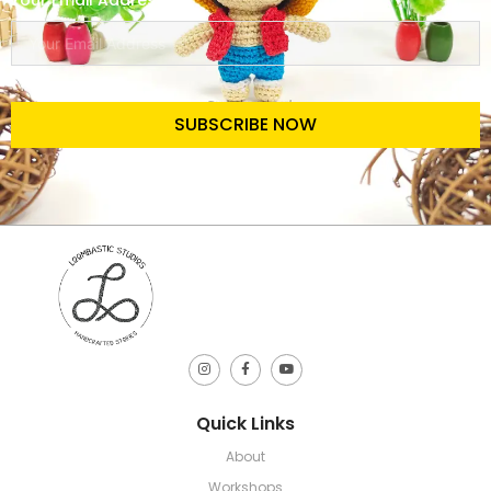
Your Email Address
SUBSCRIBE NOW
Quick Links
About
Workshops