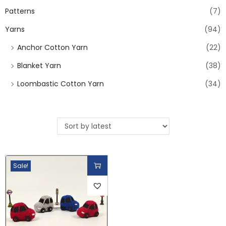
Patterns
(7)
Yarns
(94)
Anchor Cotton Yarn
(22)
Blanket Yarn
(38)
Loombastic Cotton Yarn
(34)
Sale!