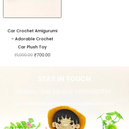
Car Crochet Amigurumi
– Adorable Crochet
Car Plush Toy
₹
1,000.00
₹
700.00
STAY IN TOUCH
subscribe to our newsletter
Get updates on workshops, collectibles and yarns.