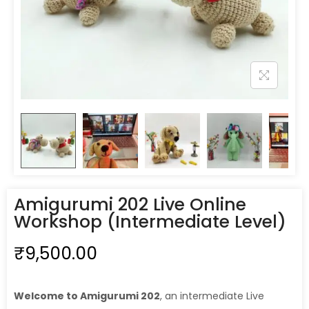
Amigurumi 202 Live Online
Workshop (Intermediate Level)
₹
9,500.00
Welcome to Amigurumi 202
, an intermediate Live