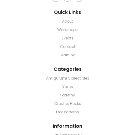
Quick Links
About
Workshops
Events
Contact
Learning
Categories
Amigurumi Collectibles
Yarns
Patterns
Crochet Hooks
Free Patterns
Information