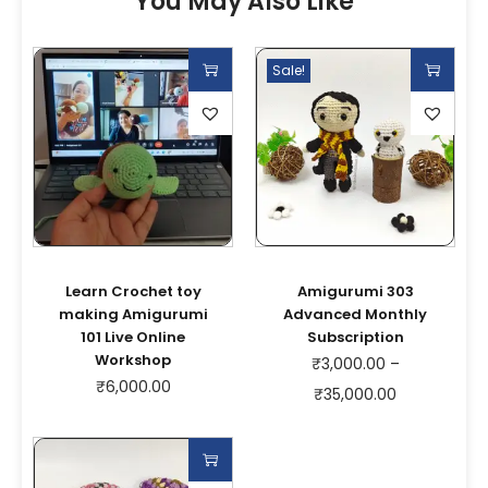
You May Also Like
Sale!
Learn Crochet toy
Amigurumi 303
making Amigurumi
Advanced Monthly
101 Live Online
Subscription
Workshop
₹
3,000.00
–
₹
6,000.00
₹
35,000.00