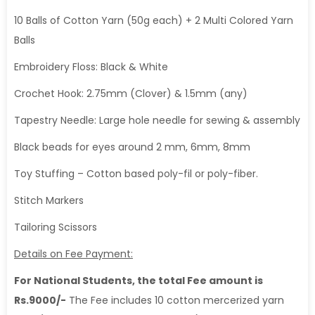
10 Balls of Cotton Yarn (50g each) + 2 Multi Colored Yarn
Balls
Embroidery Floss: Black & White
Crochet Hook: 2.75mm (Clover) & 1.5mm (any)
Tapestry Needle: Large hole needle for sewing & assembly
Black beads for eyes around 2 mm, 6mm, 8mm
Toy Stuffing – Cotton based poly-fil or poly-fiber.
Stitch Markers
Tailoring Scissors
Details on Fee Payment:
For National Students, the total Fee amount is
Rs.9000/-
The Fee includes 10 cotton mercerized yarn