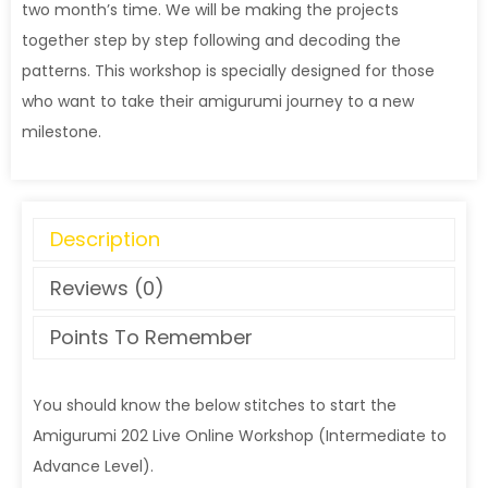
two month’s time. We will be making the projects
together step by step following and decoding the
patterns. This workshop is specially designed for those
who want to take their amigurumi journey to a new
milestone.
Description
Reviews (0)
Points To Remember
You should know the below stitches to start the
Amigurumi 202 Live Online Workshop (Intermediate to
Advance Level).