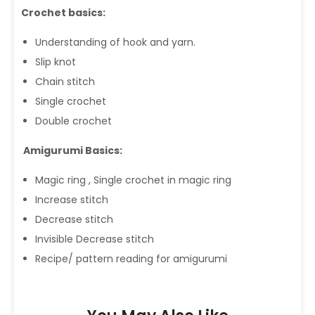
Crochet basics:
Understanding of hook and yarn.
Slip knot
Chain stitch
Single crochet
Double crochet
Amigurumi Basics:
Magic ring , Single crochet in magic ring
Increase stitch
Decrease stitch
Invisible Decrease stitch
Recipe/ pattern reading for amigurumi