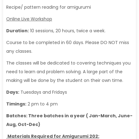
Recipe/ pattern reading for amigurumi
Online Live Workshop
Duration:
10 sessions, 20 hours, twice a week.
Course to be completed in 60 days. Please DO NOT miss
any classes.
The classes will be dedicated to covering techniques you
need to learn and problem solving. A large part of the
making will be done by the student on their own time.
Days:
Tuesdays and Fridays
Timings:
2 pm to 4 pm
Batches: Three batches in a year ( Jan-March, June-
Aug, Oct-Dec)
Materials Required for Amigurumi 202: