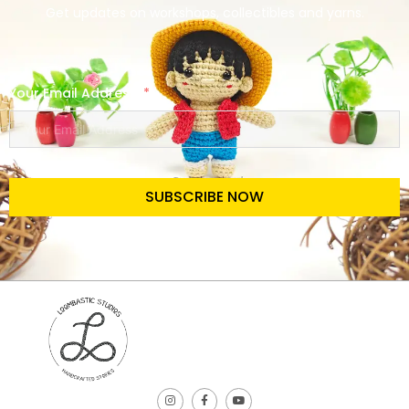
Get updates on workshops, collectibles and yarns.
Your Email Address
SUBSCRIBE NOW