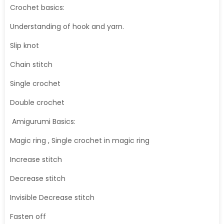
Crochet basics:
Understanding of hook and yarn.
Slip knot
Chain stitch
Single crochet
Double crochet
Amigurumi Basics:
Magic ring , Single crochet in magic ring
Increase stitch
Decrease stitch
Invisible Decrease stitch
Fasten off