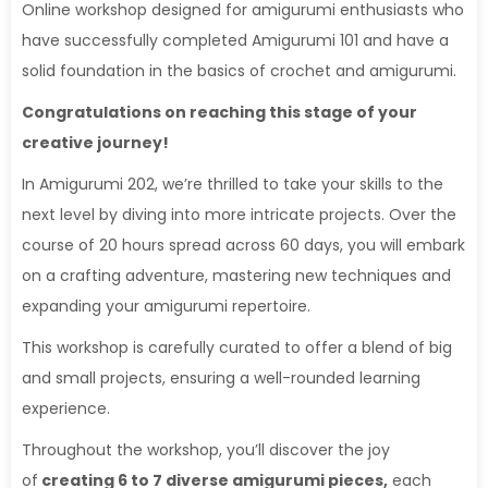
Online workshop designed for amigurumi enthusiasts who
have successfully completed Amigurumi 101 and have a
solid foundation in the basics of crochet and amigurumi.
Congratulations on reaching this stage of your
creative journey!
In Amigurumi 202, we’re thrilled to take your skills to the
next level by diving into more intricate projects. Over the
course of 20 hours spread across 60 days, you will embark
on a crafting adventure, mastering new techniques and
expanding your amigurumi repertoire.
This workshop is carefully curated to offer a blend of big
and small projects, ensuring a well-rounded learning
experience.
Throughout the workshop, you’ll discover the joy
of
creating 6 to 7 diverse amigurumi pieces,
each