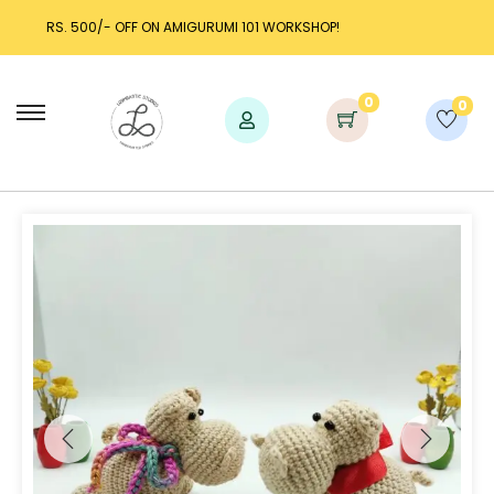
IGURUMI 101 WORKSHOP!
LAUNCH DISCOUNT UP TO 25
0
0