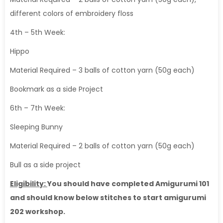
different colors of embroidery floss
4th – 5th Week:
Hippo
Material Required – 3 balls of cotton yarn (50g each)
Bookmark as a side Project
6th – 7th Week:
Sleeping Bunny
Material Required – 2 balls of cotton yarn (50g each)
Bull as a side project
Eligibility:
You should have completed Amigurumi 101
and should know below stitches to start amigurumi
202 workshop.