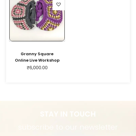
Granny Square
Online Live Workshop
₹
6,000.00
STAY IN TOUCH
subscribe to our newsletter