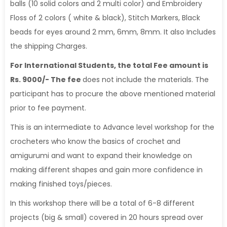
balls (10 solid colors and 2 multi color) and Embroidery
Floss of 2 colors ( white & black), Stitch Markers, Black
beads for eyes around 2 mm, 6mm, 8mm. It also Includes
the shipping Charges.
For International Students, the total Fee amount is
Rs. 9000/- The fee
does not include the materials. The
participant has to procure the above mentioned material
prior to fee payment.
This is an intermediate to Advance level workshop for the
crocheters who know the basics of crochet and
amigurumi and want to expand their knowledge on
making different shapes and gain more confidence in
making finished toys/pieces.
In this workshop there will be a total of 6-8 different
projects (big & small) covered in 20 hours spread over