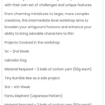
with their own set of challenges and unique features.
From charming miniatures to larger, more complex
creations, this intermediate level workshop aims to
broaden your amigurumi horizons and enhance your
ability to bring adorable characters to life!
Projects Covered in the workshop:
1st – 2nd Week:
Labrador Dog
Material Required – 2 balls of cotton yarn (50g each)
Tiny Bumble Bee as a side project
3rd – 4th Week:
Fantu Elephant (Japanese Pattern)
Material Required – 2 balls of cotton yarn (50g each),