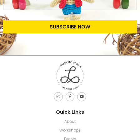
SUBSCRIBE NOW
Quick Links
About
Workshops
Events