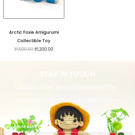
Arctic Foxie Amigurumi
Collectible Toy
₹
1,500.00
₹
1,200.00
STAY IN TOUCH
subscribe to our newsletter
Get updates on workshops, collectibles and yarns.
Your Email Address