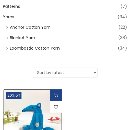
Patterns
(7)
Yarns
(94)
Anchor Cotton Yarn
(22)
Blanket Yarn
(38)
Loombastic Cotton Yarn
(34)
20% off