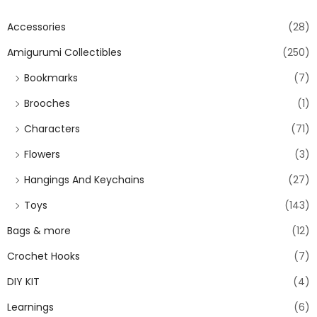
Accessories
(28)
Amigurumi Collectibles
(250)
Bookmarks
(7)
Brooches
(1)
Characters
(71)
Flowers
(3)
Hangings And Keychains
(27)
Toys
(143)
Bags & more
(12)
Crochet Hooks
(7)
DIY KIT
(4)
Learnings
(6)