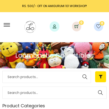
RS. 500/- OFF ON AMIGURUMI 101 WORKSHOP!
0
0
Loombastic Collectibles
Search
Search
Product Categories