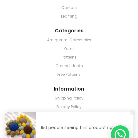
Contact
Learning
Categories
Amigurumi Collectibles
Yarns
Patterns
Crochet Hooks
Free Patterns
Information
Shipping Policy
Privacy Policy
Terms & Conditions
Return & Refund
150 people seeing this product right now.
Track Order