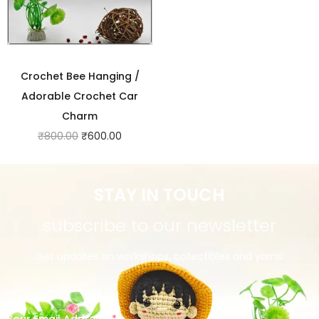
Crochet Bee Hanging /
Adorable Crochet Car
Charm
₹
800.00
₹
600.00
STAY IN TOUCH
subscribe to our newsletter
Get updates on workshops, collectibles and yarns.