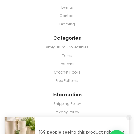
Events
Contact
Learning
Categories
Amigurumi Collectibles
Yarns
Patterns
Crochet Hooks
Free Patterns
Information
Shipping Policy
Privacy Policy
Terms & Conditions
Return & Refund
169 people seeing this product right now.