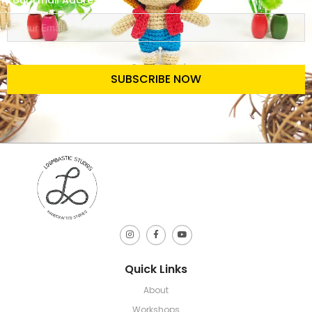
Your Email Address
SUBSCRIBE NOW
Quick Links
About
Workshops