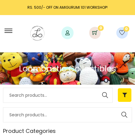
RS. 500/- OFF ON AMIGURUMI 101 WORKSHOP!
0
0
Loombastic Collectibles
Search
Search
Product Categories