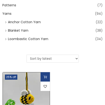
Patterns
(7)
Yarns
(94)
Anchor Cotton Yarn
(22)
Blanket Yarn
(38)
Loombastic Cotton Yarn
(34)
25% off