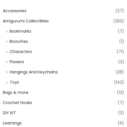
Accessories
(27)
Amigurumi Collectibles
(250)
Bookmarks
(7)
Brooches
(1)
Characters
(71)
Flowers
(3)
Hangings And Keychains
(28)
Toys
(142)
Bags & more
(12)
Crochet Hooks
(7)
DIY KIT
(3)
Learnings
(6)