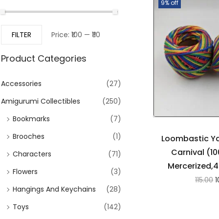
9% off
FILTER
Price:
₹100
—
₹110
Product Categories
Accessories
(27)
Amigurumi Collectibles
(250)
Bookmarks
(7)
Brooches
(1)
Loombastic Ya
Carnival (1
Characters
(71)
Mercerized,4
Flowers
(3)
115.00
1
Hangings And Keychains
(28)
Toys
(142)