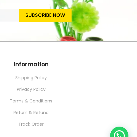
SUBSCRIBE NOW
SLETTER
Information
Shipping Policy
Privacy Policy
Terms & Conditions
Return & Refund
Track Order