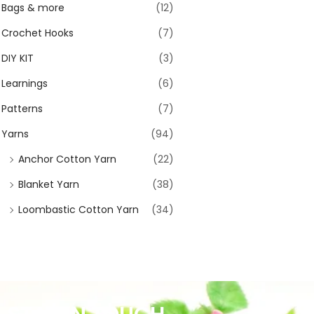
Bags & more
(12)
Crochet Hooks
(7)
DIY KIT
(3)
Learnings
(6)
Patterns
(7)
Yarns
(94)
Anchor Cotton Yarn
(22)
Blanket Yarn
(38)
Loombastic Cotton Yarn
(34)