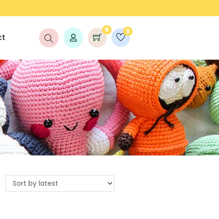
FREE SHIPPING ON ORDERS ABOVE ₹999/-
0
0
ct
s