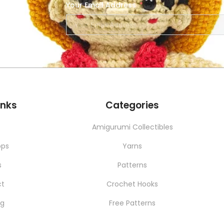
Your Email Address
SERVICES
NEW
inks
Categories
t
Amigurumi Collectibles
ops
Yarns
s
Patterns
ct
Crochet Hooks
ng
Free Patterns