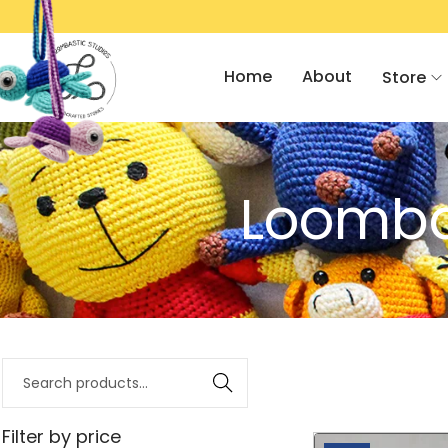
500/- OFF ON AMIGURUMI 101 WORKSHOP!
Home
About
Store
Loombas
Search
Filter by price