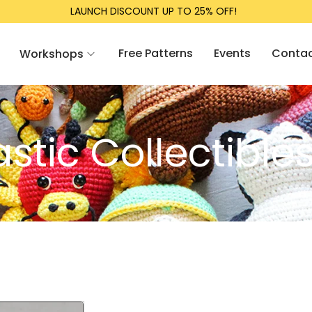
LAUNCH DISCOUNT UP TO 25% OFF!
Free Patterns
Events
Conta
Workshops
tic Collectible