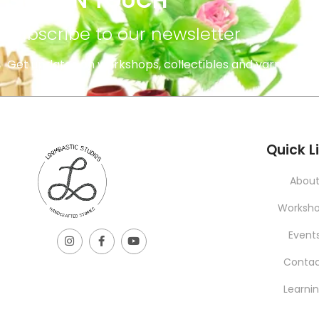
STAY IN TOUCH
subscribe to our newsletter
Get updates on workshops, collectibles and yarns.
INFORMATION
Quick L
Abou
Worksh
Event
Conta
Learni