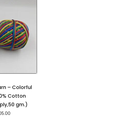
rn – Colorful
00% Cotton
ply,50 gm.)
05.00