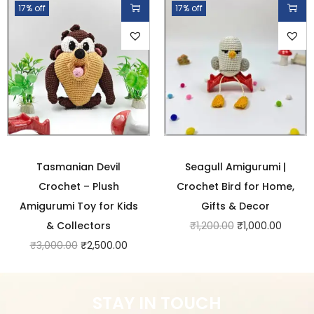
17% off
17% off
Tasmanian Devil
Seagull Amigurumi |
Crochet – Plush
Crochet Bird for Home,
Amigurumi Toy for Kids
Gifts & Decor
& Collectors
₹
1,200.00
₹
1,000.00
₹
3,000.00
₹
2,500.00
STAY IN TOUCH