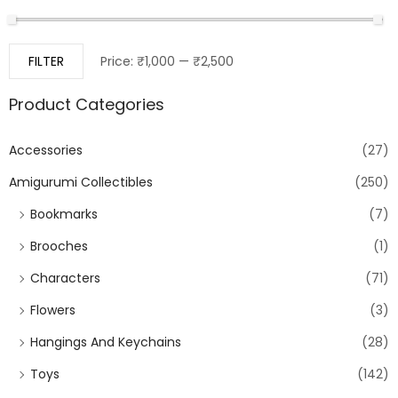
FILTER
Price:
₹1,000
—
₹2,500
Product Categories
Accessories
(27)
Amigurumi Collectibles
(250)
Bookmarks
(7)
Brooches
(1)
Characters
(71)
Flowers
(3)
Hangings And Keychains
(28)
Toys
(142)