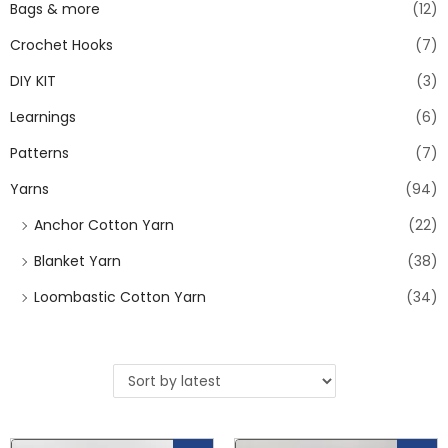
Bags & more
(12)
Crochet Hooks
(7)
DIY KIT
(3)
Learnings
(6)
Patterns
(7)
Yarns
(94)
Anchor Cotton Yarn
(22)
Blanket Yarn
(38)
Loombastic Cotton Yarn
(34)