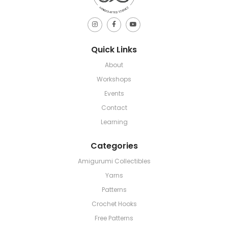
Quick Links
About
Workshops
Events
Contact
Learning
Categories
Amigurumi Collectibles
Yarns
Patterns
Crochet Hooks
Free Patterns