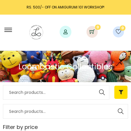
RS. 500/- OFF ON AMIGURUMI 101 WORKSHOP!
0
0
Loombastic Collectibles
Search
Search
Filter by price