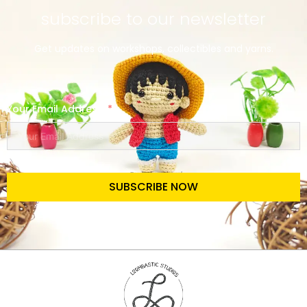
subscribe to our newsletter
Get updates on workshops, collectibles and yarns.
Your Email Address
SUBSCRIBE NOW