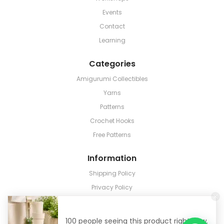
Events
Contact
Learning
Categories
Amigurumi Collectibles
Yarns
Patterns
Crochet Hooks
Free Patterns
Information
Shipping Policy
Privacy Policy
Terms & Conditions
Return & Refund
100 people seeing this product right now.