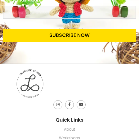
Your Email Address
SUBSCRIBE NOW
Quick Links
About
Workshops