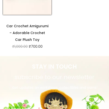
Car Crochet Amigurumi
– Adorable Crochet
Car Plush Toy
₹
1,000.00
₹
700.00
STAY IN TOUCH
subscribe to our newsletter
Get updates on workshops, collectibles and yarns.