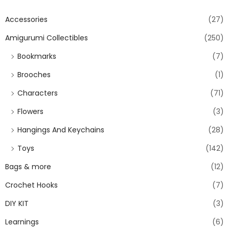
Accessories
(27)
Amigurumi Collectibles
(250)
Bookmarks
(7)
Brooches
(1)
Characters
(71)
Flowers
(3)
Hangings And Keychains
(28)
Toys
(142)
Bags & more
(12)
Crochet Hooks
(7)
DIY KIT
(3)
Learnings
(6)