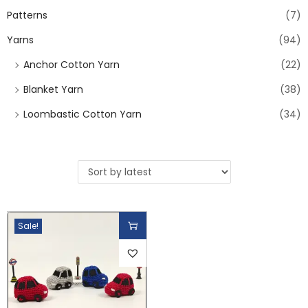
Patterns
(7)
Yarns
(94)
Anchor Cotton Yarn
(22)
Blanket Yarn
(38)
Loombastic Cotton Yarn
(34)
Sale!