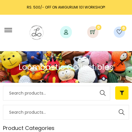
RS. 500/- OFF ON AMIGURUMI 101 WORKSHOP!
0
0
Loombastic Collectibles
Search
Search
Product Categories