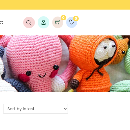
LAUNCH DISCOUNT UP TO 25% OFF!
0
0
ct
s