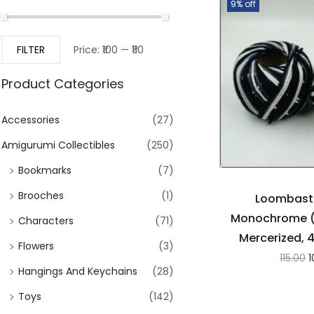
9% off
FILTER
Price:
₹100
—
₹110
Product Categories
Accessories
(27)
Amigurumi Collectibles
(250)
Bookmarks
(7)
Brooches
(1)
Loombasti
Monochrome (
Characters
(71)
Mercerized, 
Flowers
(3)
115.00
1
Hangings And Keychains
(28)
Toys
(142)