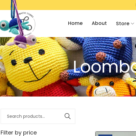
R RS. 2000/- & GET FLAT 10% OFF!
R
Home
About
Store
Loombas
Search
Filter by price