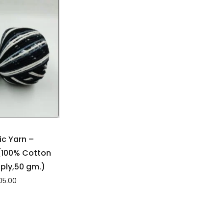
c Yarn –
100% Cotton
4ply,50 gm.)
05.00