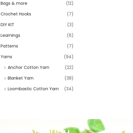
Bags & more
(12)
Crochet Hooks
(7)
DIY KIT
(3)
Learnings
(6)
Patterns
(7)
Yarns
(94)
Anchor Cotton Yarn
(22)
Blanket Yarn
(38)
Loombastic Cotton Yarn
(34)