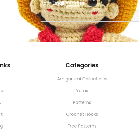
Your Email Address
SERVICES
NEW
inks
Categories
t
Amigurumi Collectibles
ops
Yarns
s
Patterns
ct
Crochet Hooks
ng
Free Patterns