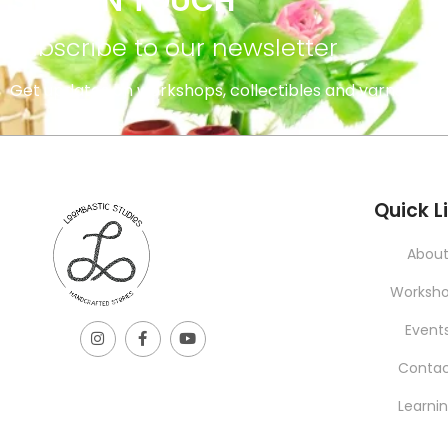
STAY IN TOUCH
subscribe to our newsletter
Get updates on workshops, collectibles and yarns.
INFORMATION
Quick L
Abou
Worksh
Event
Conta
Learni