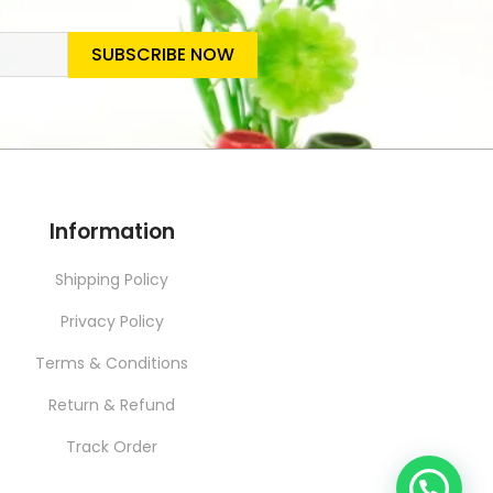
SUBSCRIBE NOW
SLETTER
Information
Shipping Policy
Privacy Policy
Terms & Conditions
Return & Refund
Track Order