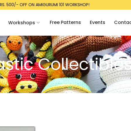
S. 500/- OFF ON AMIGURUMI 101 WORKSHOP!
Free Patterns
Events
Conta
Workshops
tic Collectible