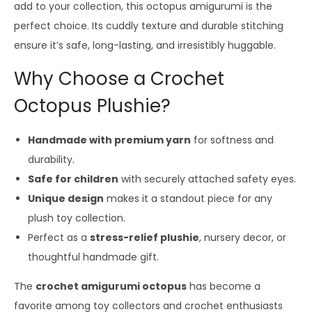
add to your collection, this octopus amigurumi is the
perfect choice. Its cuddly texture and durable stitching
ensure it’s safe, long-lasting, and irresistibly huggable.
Why Choose a Crochet
Octopus Plushie?
Handmade with premium yarn
for softness and
durability.
Safe for children
with securely attached safety eyes.
Unique design
makes it a standout piece for any
plush toy collection.
Perfect as a
stress-relief plushie
, nursery decor, or
thoughtful handmade gift.
The
crochet amigurumi octopus
has become a
favorite among toy collectors and crochet enthusiasts