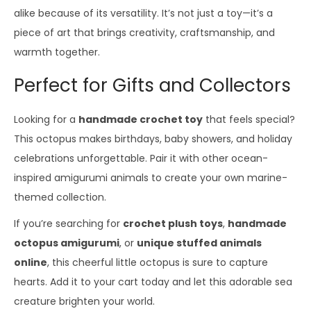
alike because of its versatility. It’s not just a toy—it’s a
piece of art that brings creativity, craftsmanship, and
warmth together.
Perfect for Gifts and Collectors
Looking for a
handmade crochet toy
that feels special?
This octopus makes birthdays, baby showers, and holiday
celebrations unforgettable. Pair it with other ocean-
inspired amigurumi animals to create your own marine-
themed collection.
If you’re searching for
crochet plush toys
,
handmade
octopus amigurumi
, or
unique stuffed animals
online
, this cheerful little octopus is sure to capture
hearts. Add it to your cart today and let this adorable sea
creature brighten your world.