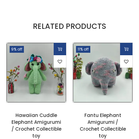
RELATED PRODUCTS
9% off
11% off
Hawaiian Cuddle
Fantu Elephant
Elephant Amigurumi
Amigurumi /
/ Crochet Collectible
Crochet Collectible
toy
toy