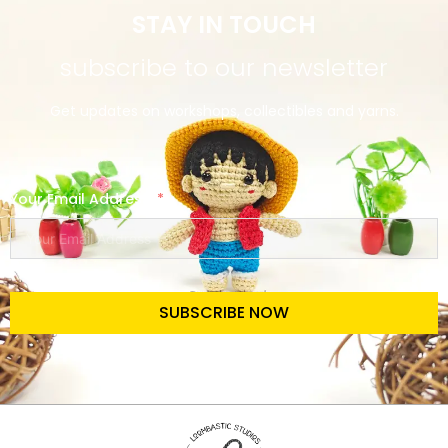
STAY IN TOUCH
subscribe to our newsletter
Get updates on workshops, collectibles and yarns.
Your Email Address
SUBSCRIBE NOW