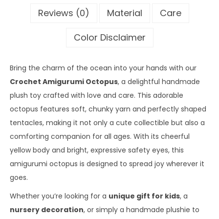
Reviews (0)
Material
Care
Color Disclaimer
Bring the charm of the ocean into your hands with our
Crochet Amigurumi Octopus
, a delightful handmade
plush toy crafted with love and care. This adorable
octopus features soft, chunky yarn and perfectly shaped
tentacles, making it not only a cute collectible but also a
comforting companion for all ages. With its cheerful
yellow body and bright, expressive safety eyes, this
amigurumi octopus is designed to spread joy wherever it
goes.
Whether you’re looking for a
unique gift for kids
, a
nursery decoration
, or simply a handmade plushie to