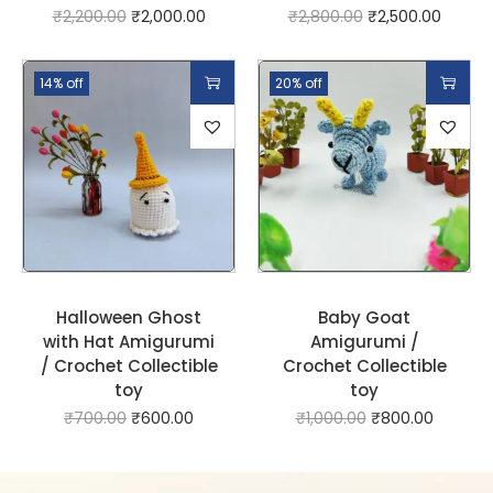
₹
2,200.00
₹
2,000.00
₹
2,800.00
₹
2,500.00
14% off
20% off
Halloween Ghost
Baby Goat
with Hat Amigurumi
Amigurumi /
/ Crochet Collectible
Crochet Collectible
toy
toy
₹
700.00
₹
600.00
₹
1,000.00
₹
800.00