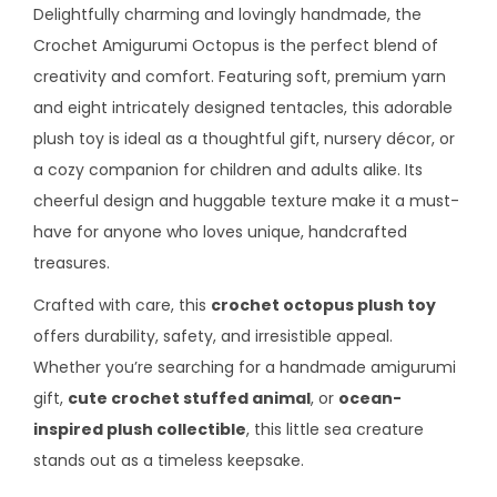
Delightfully charming and lovingly handmade, the
Crochet Amigurumi Octopus is the perfect blend of
creativity and comfort. Featuring soft, premium yarn
and eight intricately designed tentacles, this adorable
plush toy is ideal as a thoughtful gift, nursery décor, or
a cozy companion for children and adults alike. Its
cheerful design and huggable texture make it a must-
have for anyone who loves unique, handcrafted
treasures.
Crafted with care, this
crochet octopus plush toy
offers durability, safety, and irresistible appeal.
Whether you’re searching for a handmade amigurumi
gift,
cute crochet stuffed animal
, or
ocean-
inspired plush collectible
, this little sea creature
stands out as a timeless keepsake.