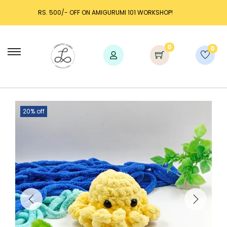
I 101 WORKSHOP!
LAUNCH DISCOUNT UP TO 25% OFF!
0
0
20% off