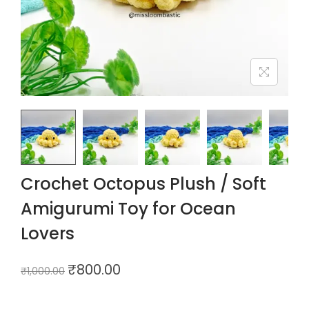
Crochet Octopus Plush / Soft
Amigurumi Toy for Ocean
Lovers
₹
800.00
₹
1,000.00