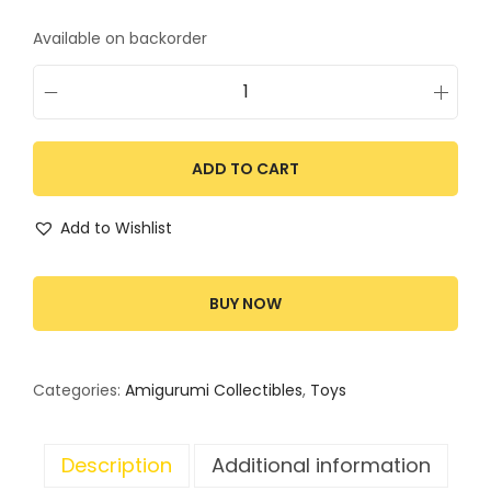
Available on backorder
ADD TO CART
Add to Wishlist
BUY NOW
Categories:
Amigurumi Collectibles
,
Toys
Description
Additional information