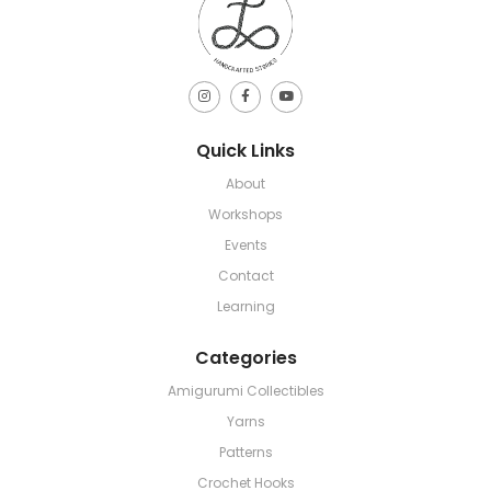
Quick Links
About
Workshops
Events
Contact
Learning
Categories
Amigurumi Collectibles
Yarns
Patterns
Crochet Hooks