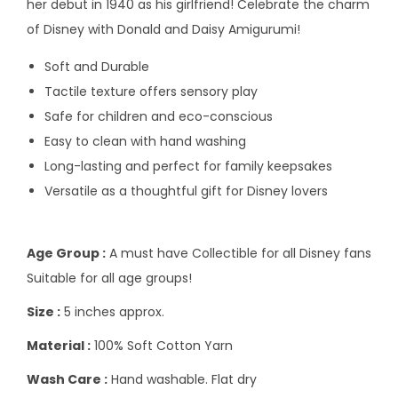
her debut in 1940 as his girlfriend! Celebrate the charm
of Disney with Donald and Daisy Amigurumi!
Soft and Durable
Tactile texture offers sensory play
Safe for children and eco-conscious
Easy to clean with hand washing
Long-lasting and perfect for family keepsakes
Versatile as a thoughtful gift for Disney lovers
Age Group :
A must have Collectible for all Disney fans
Suitable for all age groups!
Size :
5 inches approx.
Material :
100% Soft Cotton Yarn
Wash Care :
Hand washable. Flat dry