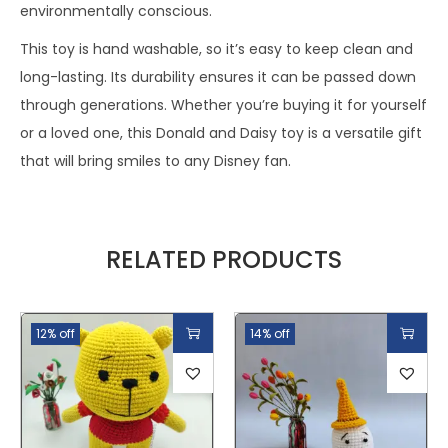
environmentally conscious.
This toy is hand washable, so it’s easy to keep clean and
long-lasting. Its durability ensures it can be passed down
through generations. Whether you’re buying it for yourself
or a loved one, this Donald and Daisy toy is a versatile gift
that will bring smiles to any Disney fan.
RELATED PRODUCTS
12% off
14% off