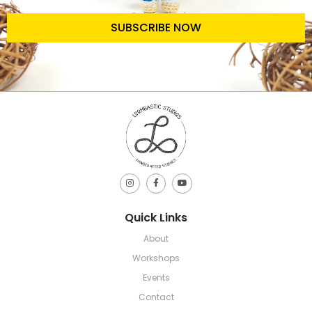
SUBSCRIBE NOW
Quick Links
About
Workshops
Events
Contact