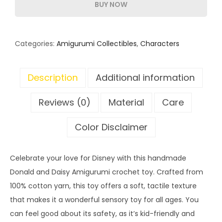
BUY NOW
Categories:
Amigurumi Collectibles
,
Characters
Description
Additional information
Reviews (0)
Material
Care
Color Disclaimer
Celebrate your love for Disney with this handmade
Donald and Daisy Amigurumi crochet toy. Crafted from
100% cotton yarn, this toy offers a soft, tactile texture
that makes it a wonderful sensory toy for all ages. You
can feel good about its safety, as it’s kid-friendly and