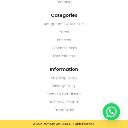
Learning
Categories
Amigurumi Collectibles
Yarns
Patterns
Crochet Hooks
Free Patterns
Information
Shipping Policy
Privacy Policy
Terms & Conditions
Return & Refund
Track Order
© 2025 Loombastic Studios. All Rights Reserved.