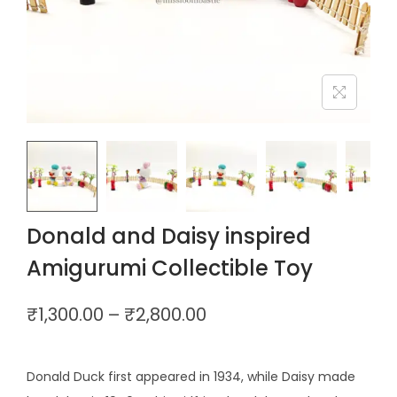
Donald and Daisy inspired
Amigurumi Collectible Toy
₹
1,300.00
–
₹
2,800.00
Donald Duck first appeared in 1934, while Daisy made