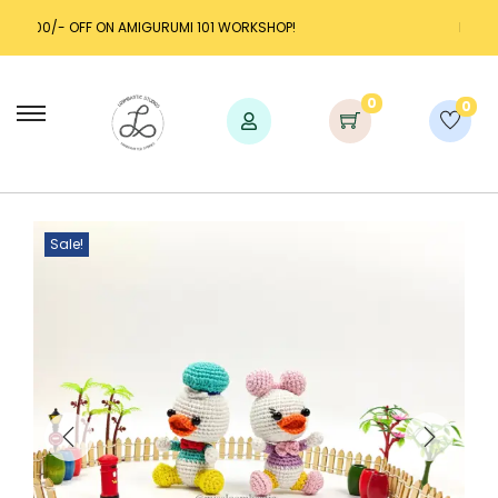
AMIGURUMI 101 WORKSHOP!
LAUNCH DISCOUNT UP TO 
0
0
Sale!