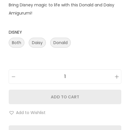
Bring Disney magic to life with this Donald and Daisy
Amigurumi!
DISNEY
Both
Daisy
Donald
ADD TO CART
Add to Wishlist