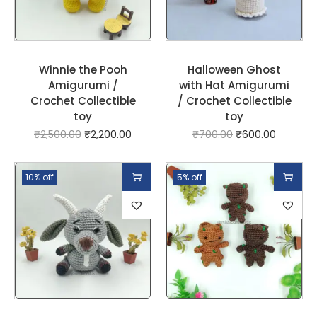
Winnie the Pooh
Halloween Ghost
Amigurumi /
with Hat Amigurumi
Crochet Collectible
/ Crochet Collectible
toy
toy
₹
2,500.00
₹
2,200.00
₹
700.00
₹
600.00
10% off
5% off