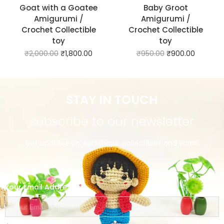
Goat with a Goatee
Baby Groot
Amigurumi /
Amigurumi /
Crochet Collectible
Crochet Collectible
toy
toy
₹
2,000.00
₹
1,800.00
₹
950.00
₹
900.00
STAY IN TOUCH
subscribe to our newsletter
Get updates on workshops, collectibles and yarns.
Your Email Address