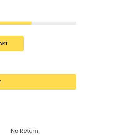
ART
W
No Return