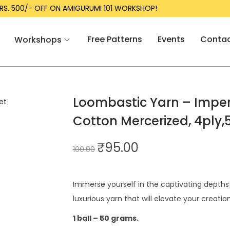
RS. 500/- OFF ON AMIGURUMI 101 WORKSHOP!
Free Patterns
Events
Conta
Workshops
Loombastic Yarn – Imperi
Cotton Mercerized, 4ply,
₹
95.00
100.00
Immerse yourself in the captivating depths o
luxurious yarn that will elevate your creatio
1 ball – 50 grams.