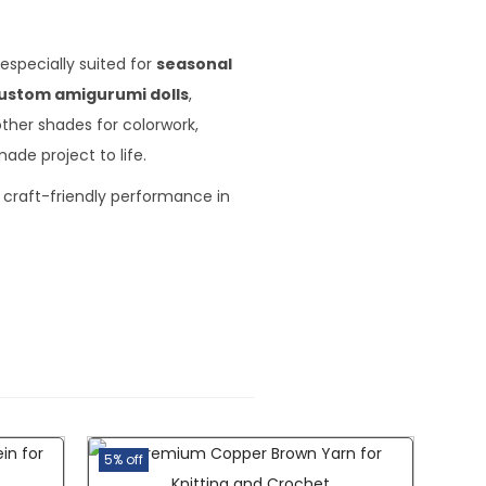
especially suited for
seasonal
ustom amigurumi dolls
,
other shades for colorwork,
ade project to life.
 craft-friendly performance in
5% off