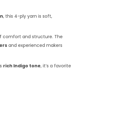
on
, this 4-ply yarn is soft,
of comfort and structure. The
ers
and experienced makers
ts
rich Indigo tone
, it’s a favorite