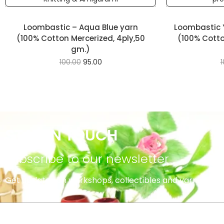
Loombastic – Aqua Blue yarn
Loombastic 
(100% Cotton Mercerized, 4ply,50
(100% Cotto
gm.)
100.00
95.00
1
STAY IN TOUCH
subscribe to our newsletter
Get updates on workshops, collectibles and yarns.
INFORMATION