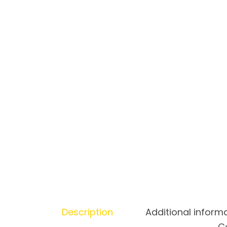
Description
Additional inform
Co