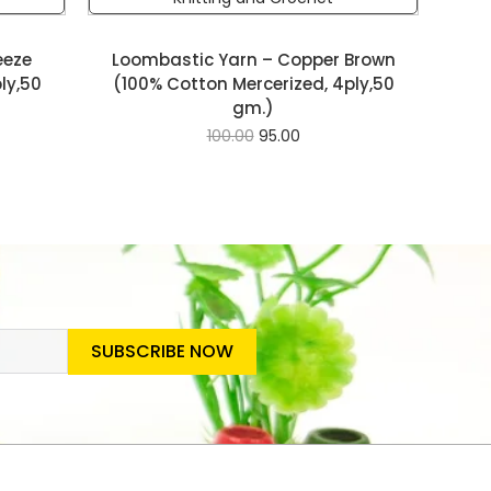
eeze
Loombastic Yarn – Copper Brown
ly,50
(100% Cotton Mercerized, 4ply,50
gm.)
100.00
95.00
SUBSCRIBE NOW
SLETTER