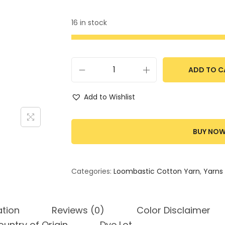
16 in stock
ADD TO C
Add to Wishlist
BUY NO
Categories:
Loombastic Cotton Yarn
,
Yarns
ation
Reviews (0)
Color Disclaimer
untry of Origin
Dye Lot