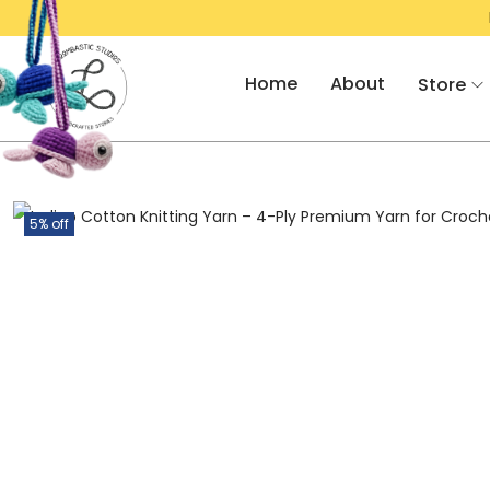
FOR RS. 2000/- & GET FLAT 10% OFF!
Home
About
Store
5% off