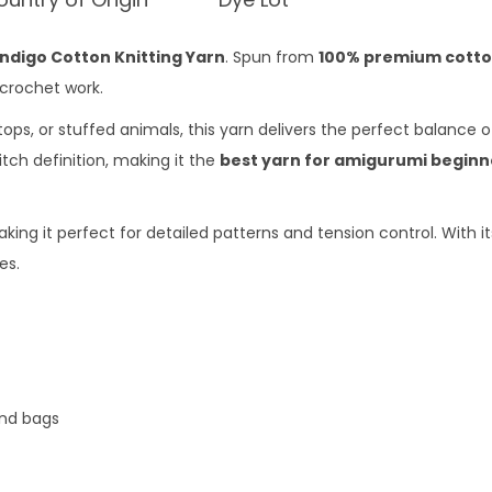
Indigo Cotton Knitting Yarn
. Spun from
100% premium cott
 crochet work.
s, or stuffed animals, this yarn delivers the perfect balance 
itch definition, making it the
best yarn for amigurumi beginn
king it perfect for detailed patterns and tension control. With i
es.
and bags