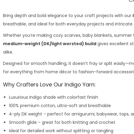
Bring depth and bold elegance to your craft projects with our
breathable, and ideal for both everyday projects and intricate
Whether you’re making cozy scarves, baby blankets, summer top
medium-weight (DK/light worsted) build
gives excellent st
alike.
Designed for smooth handling, it doesn’t fray or split easily—ma
for everything from home décor to fashion-forward accessori
Why Crafters Love Our Indigo Yarn:
Luxurious Indigo shade with colorfast finish
100% premium cotton, ultra-soft and breathable
4-ply DK weight – perfect for amigurumi, babywear, tops, 
Smooth glide – great for both knitting and crochet
Ideal for detailed work without splitting or tangling