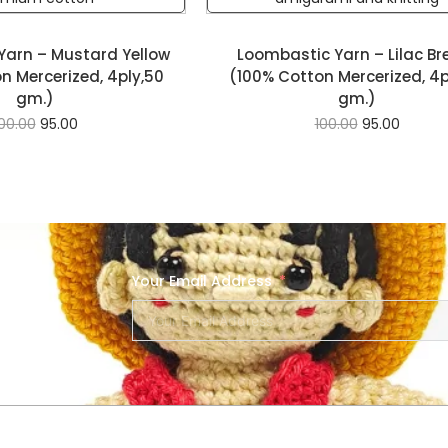
Yarn – Mustard Yellow
Loombastic Yarn – Lilac Br
n Mercerized, 4ply,50
(100% Cotton Mercerized, 4p
gm.)
gm.)
00.00
95.00
100.00
95.00
Your Email Address
SERVICES
NEW