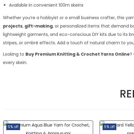
Available in convenient 100m skeins
Whether you’re a hobbyist or a small business crafter, this yar
projects
,
gift-making
, or personalized items that demand bo
lightweight garments, and eco-conscious DIY kits due to its brea
stripes, or ombré effects. Add a touch of natural charm to your
Looking to
Buy Premium Knitting & Crochet Yarns Online
?
every skein.
RE
5% off
5% off