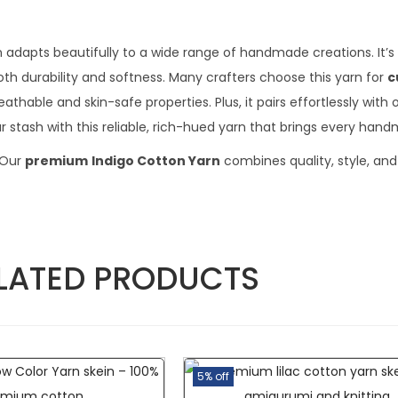
n adapts beautifully to a wide range of handmade creations. It’s 
th durability and softness. Many crafters choose this yarn for
c
thable and skin-safe properties. Plus, it pairs effortlessly with 
 stash with this reliable, rich-hued yarn that brings every handm
 Our
premium
Indigo Cotton Yarn
combines quality, style, and
LATED PRODUCTS
5% off