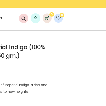
LAUNCH DISCOUNT UP TO 25% OFF!
0
0
ct
al Indigo (100%
50 gm.)
f Imperial Indigo, a rich and
ns to new heights.