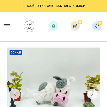
RS. 500/- OFF ON AMIGURUMI 101 WORKSHOP!
0
0
20% off