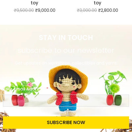
toy
toy
₹
9,500.00
₹
9,000.00
₹
3,000.00
₹
2,800.00
STAY IN TOUCH
subscribe to our newsletter
Get updates on workshops, collectibles and yarns.
Your Email Address
SUBSCRIBE NOW