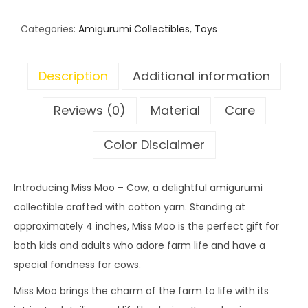
Categories:
Amigurumi Collectibles
,
Toys
Description
Additional information
Reviews (0)
Material
Care
Color Disclaimer
Introducing Miss Moo – Cow, a delightful amigurumi
collectible crafted with cotton yarn. Standing at
approximately 4 inches, Miss Moo is the perfect gift for
both kids and adults who adore farm life and have a
special fondness for cows.
Miss Moo brings the charm of the farm to life with its