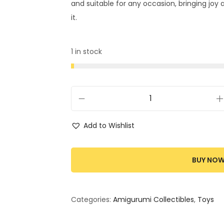
and suitable for any occasion, bringing joy
it.
1 in stock
Add to Wishlist
BUY NO
Categories:
Amigurumi Collectibles
,
Toys