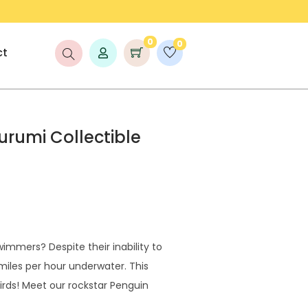
COUNT UP TO 25% OFF!
FREE S
0
0
ct
rumi Collectible
immers? Despite their inability to
miles per hour underwater. This
rds! Meet our rockstar Penguin