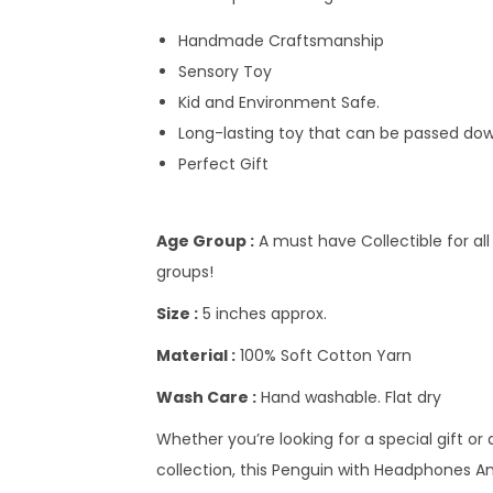
Handmade Craftsmanship
Sensory Toy
Kid and Environment Safe.
Long-lasting toy that can be passed dow
Perfect Gift
Age Group :
A must have Collectible for all
groups!
Size :
5 inches approx.
Material :
100% Soft Cotton Yarn
Wash Care :
Hand washable. Flat dry
Whether you’re looking for a special gift or
collection, this Penguin with Headphones Amigu