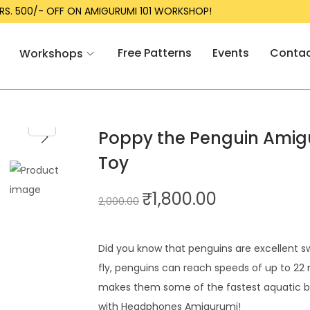
RUMI 101 WORKSHOP!
LAUNCH DIS
Free Patterns
Events
Conta
Workshops
Poppy the Penguin Amigu
Toy
₹
1,800.00
2,000.00
Did you know that penguins are excellent sw
fly, penguins can reach speeds of up to 22 
makes them some of the fastest aquatic bi
with Headphones Amigurumi!