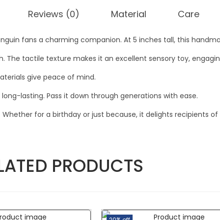
Reviews (0)
Material
Care
uin fans a charming companion. At 5 inches tall, this handma
sh. The tactile texture makes it an excellent sensory toy, engag
aterials give peace of mind.
d long-lasting. Pass it down through generations with ease.
Whether for a birthday or just because, it delights recipients of 
LATED PRODUCTS
20% off