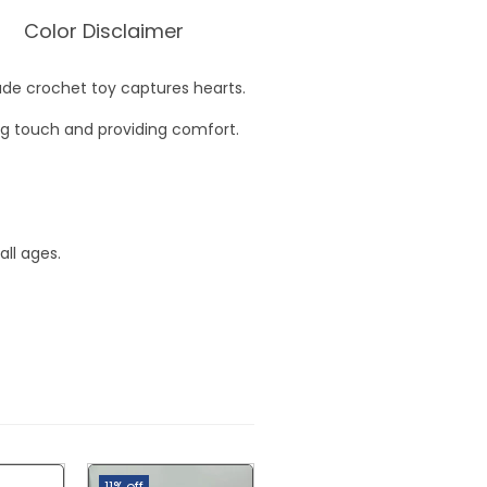
Color Disclaimer
de crochet toy captures hearts.
ing touch and providing comfort.
all ages.
11% off