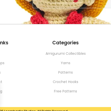
SERVICES
NEW
inks
Categories
t
Amigurumi Collectibles
ops
Yarns
s
Patterns
ct
Crochet Hooks
ng
Free Patterns