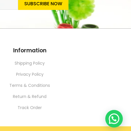
SUBSCRIBE NOW
SLETTER
Information
Shipping Policy
Privacy Policy
Terms & Conditions
Return & Refund
Track Order