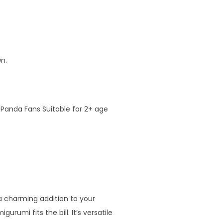
n.
 Panda Fans Suitable for 2+ age
 a charming addition to your
rumi fits the bill. It’s versatile