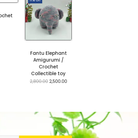
ochet
Fantu Elephant
Amigurumi /
Crochet
Collectible toy
2,800.00
2,500.00