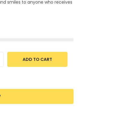
 and smiles to anyone who receives
ADD TO CART
W