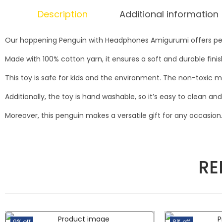
Description
Additional information
Our happening Penguin with Headphones Amigurumi offers peng
Made with 100% cotton yarn, it ensures a soft and durable fini
This toy is safe for kids and the environment. The non-toxic m
Additionally, the toy is hand washable, so it’s easy to clean an
Moreover, this penguin makes a versatile gift for any occasion. 
RE
9% off
8% off