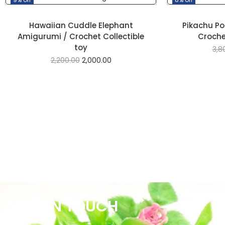
Hawaiian Cuddle Elephant
Pikachu P
Amigurumi / Crochet Collectible
Crochet
toy
3,8
2,200.00
2,000.00
STAY IN TOUCH