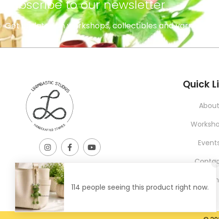
subscribe to our newsletter
Get updates on workshops, collectibles and yarns.
INFORMATION
Quick L
Abou
Worksh
Event
Conta
Learni