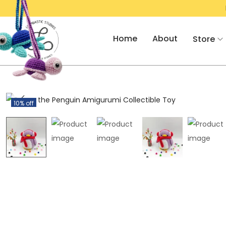
AT 10% OFF!
RS. 500/- OFF ON AMIGU
Home
About
Store
10% off