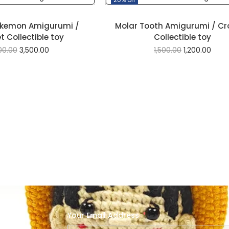
okemon Amigurumi /
Molar Tooth Amigurumi / Cr
 Collectible toy
Collectible toy
00.00
3,500.00
1,500.00
1,200.00
Your Email Address