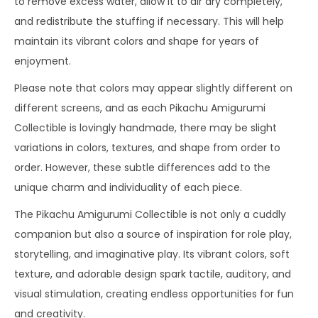
to remove excess water, allow it to air dry completely,
and redistribute the stuffing if necessary. This will help
maintain its vibrant colors and shape for years of
enjoyment.
Please note that colors may appear slightly different on
different screens, and as each Pikachu Amigurumi
Collectible is lovingly handmade, there may be slight
variations in colors, textures, and shape from order to
order. However, these subtle differences add to the
unique charm and individuality of each piece.
The Pikachu Amigurumi Collectible is not only a cuddly
companion but also a source of inspiration for role play,
storytelling, and imaginative play. Its vibrant colors, soft
texture, and adorable design spark tactile, auditory, and
visual stimulation, creating endless opportunities for fun
and creativity.