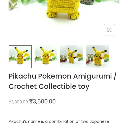
Pikachu Pokemon Amigurumi /
Crochet Collectible toy
₹
3,500.00
₹
3,800.00
Pikachu’s name is a combination of two Japanese