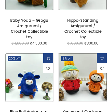
Baby Yoda – Grogu
Hippo-Standing
Amigurumi /
Amigurumi /
Crochet Collectible
Crochet Collectible
toy
toy
₹
4,800.00
₹
4,500.00
₹
1,000.00
₹
800.00
20% off
8% off
Blue Bull Amigurumi
Kenny and Cartman,