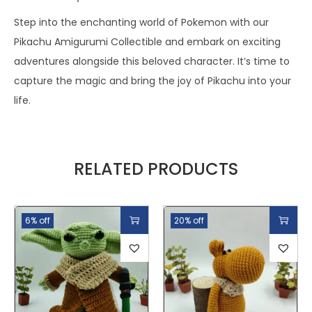
Step into the enchanting world of Pokemon with our
Pikachu Amigurumi Collectible and embark on exciting
adventures alongside this beloved character. It’s time to
capture the magic and bring the joy of Pikachu into your
life.
RELATED PRODUCTS
6% off
20% off