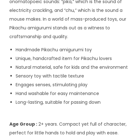
onomatopoeic sounds: “pika,” which is the sound of
electricity crackling, and “chu,” which is the sound a
mouse makes. In a world of mass-produced toys, our
Pikachu amigurumi stands out as a witness to
craftsmanship and quality.
Handmade Pikachu amigurumi toy
Unique, handcrafted item for Pikachu lovers
Natural material, safe for kids and the environment
Sensory toy with tactile texture
Engages senses, stimulating play
Hand washable for easy maintenance
Long-lasting, suitable for passing down
Age Group :
2+ years. Compact yet full of character,
perfect for little hands to hold and play with ease.