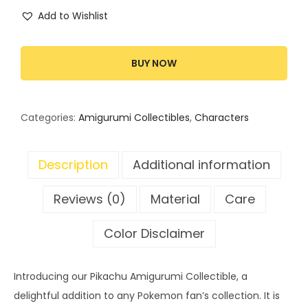
Add to Wishlist
BUY NOW
Categories:
Amigurumi Collectibles
,
Characters
Description
Additional information
Reviews (0)
Material
Care
Color Disclaimer
Introducing our Pikachu Amigurumi Collectible, a
delightful addition to any Pokemon fan’s collection. It is