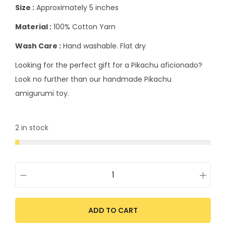
Size :
Approximately 5 inches
Material :
100% Cotton Yarn
Wash Care :
Hand washable. Flat dry
Looking for the perfect gift for a Pikachu aficionado?
Look no further than our handmade Pikachu
amigurumi toy.
2 in stock
ADD TO CART