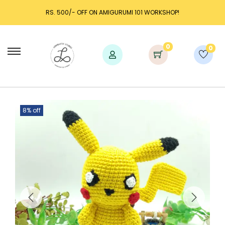
RS. 500/- OFF ON AMIGURUMI 101 WORKSHOP!
0
0
8% off