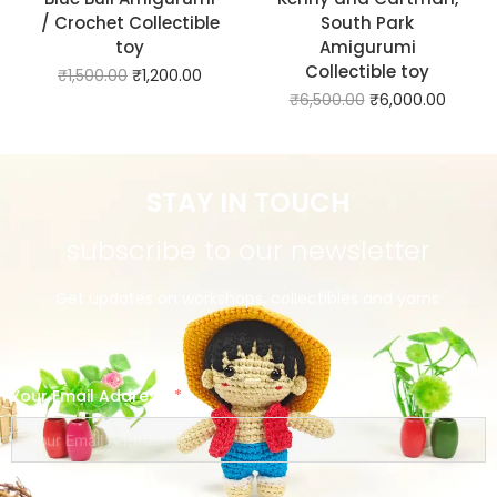
/ Crochet Collectible
South Park
toy
Amigurumi
Collectible toy
₹
1,500.00
₹
1,200.00
₹
6,500.00
₹
6,000.00
STAY IN TOUCH
subscribe to our newsletter
Get updates on workshops, collectibles and yarns.
Your Email Address