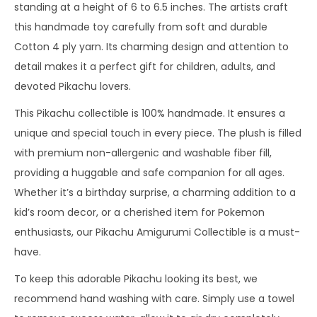
standing at a height of 6 to 6.5 inches. The artists craft
this handmade toy carefully from soft and durable
Cotton 4 ply yarn. Its charming design and attention to
detail makes it a perfect gift for children, adults, and
devoted Pikachu lovers.
This Pikachu collectible is 100% handmade. It ensures a
unique and special touch in every piece. The plush is filled
with premium non-allergenic and washable fiber fill,
providing a huggable and safe companion for all ages.
Whether it’s a birthday surprise, a charming addition to a
kid’s room decor, or a cherished item for Pokemon
enthusiasts, our Pikachu Amigurumi Collectible is a must-
have.
To keep this adorable Pikachu looking its best, we
recommend hand washing with care. Simply use a towel