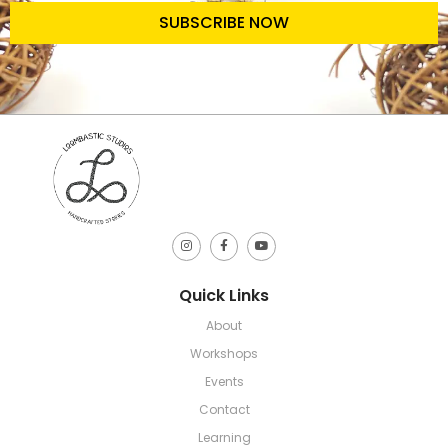
SUBSCRIBE NOW
Quick Links
About
Workshops
Events
Contact
Learning