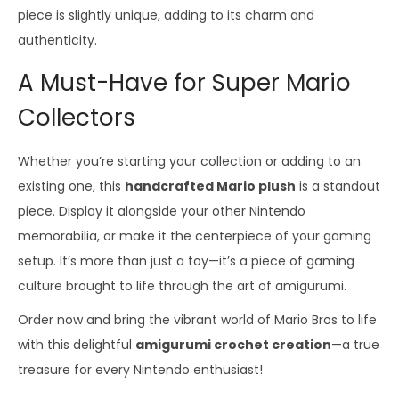
piece is slightly unique, adding to its charm and
authenticity.
A Must-Have for Super Mario
Collectors
Whether you’re starting your collection or adding to an
existing one, this
handcrafted Mario plush
is a standout
piece. Display it alongside your other Nintendo
memorabilia, or make it the centerpiece of your gaming
setup. It’s more than just a toy—it’s a piece of gaming
culture brought to life through the art of amigurumi.
Order now and bring the vibrant world of Mario Bros to life
with this delightful
amigurumi crochet creation
—a true
treasure for every Nintendo enthusiast!