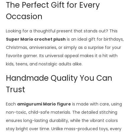
The Perfect Gift for Every
Occasion
Looking for a thoughtful present that stands out? This
Super Mario crochet plush
is an ideal gift for birthdays,
Christmas, anniversaries, or simply as a surprise for your
favorite gamer. Its universal appeal makes it a hit with
kids, teens, and nostalgic adults alike.
Handmade Quality You Can
Trust
Each
amigurumi Mario figure
is made with care, using
non-toxic, child-safe materials. The detailed stitching
ensures long-lasting durability, while the vibrant colors
stay bright over time. Unlike mass-produced toys, every