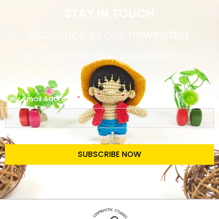
STAY IN TOUCH
subscribe to our newsletter
Get updates on workshops, collectibles and yarns.
Your Email Address
SUBSCRIBE NOW