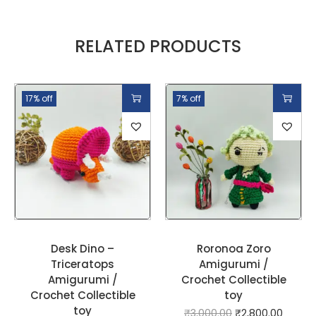
RELATED PRODUCTS
17% off
7% off
Desk Dino –
Roronoa Zoro
Triceratops
Amigurumi /
Amigurumi /
Crochet Collectible
Crochet Collectible
toy
toy
₹
3,000.00
₹
2,800.00