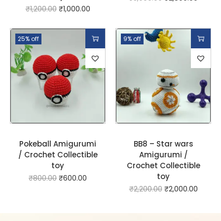
₹
1,200.00
₹
1,000.00
25% off
9% off
Pokeball Amigurumi
BB8 – Star wars
/ Crochet Collectible
Amigurumi /
toy
Crochet Collectible
toy
₹
800.00
₹
600.00
₹
2,200.00
₹
2,000.00