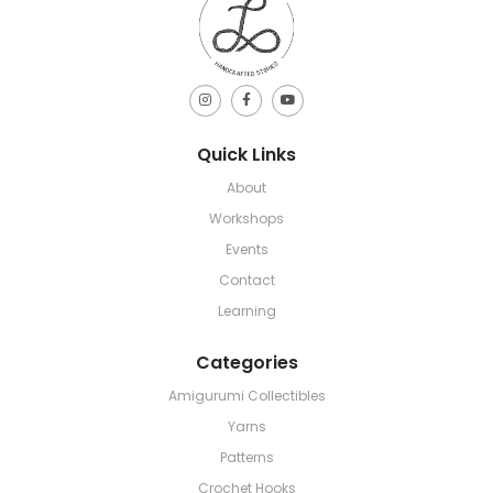
Quick Links
About
Workshops
Events
Contact
Learning
Categories
Amigurumi Collectibles
Yarns
Patterns
Crochet Hooks