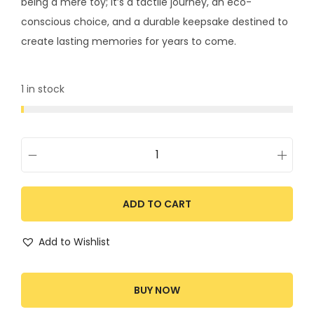
being a mere toy; it’s a tactile journey, an eco-
conscious choice, and a durable keepsake destined to
create lasting memories for years to come.
1 in stock
ADD TO CART
Add to Wishlist
BUY NOW