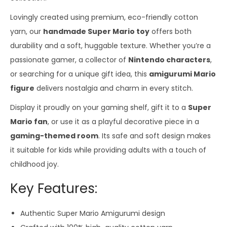
Lovingly created using premium, eco-friendly cotton
yarn, our
handmade Super Mario toy
offers both
durability and a soft, huggable texture. Whether you’re a
passionate gamer, a collector of
Nintendo characters
,
or searching for a unique gift idea, this
amigurumi Mario
figure
delivers nostalgia and charm in every stitch.
Display it proudly on your gaming shelf, gift it to a
Super
Mario fan
, or use it as a playful decorative piece in a
gaming-themed room
. Its safe and soft design makes
it suitable for kids while providing adults with a touch of
childhood joy.
Key Features:
Authentic Super Mario Amigurumi design