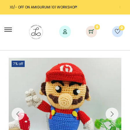
URUMI 101 WORKSHOP!
LAUNCH DISCOUNT UP TO 25% 
0
0
7% off