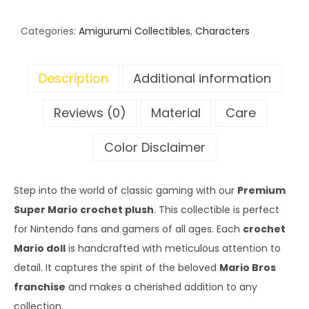
Categories:
Amigurumi Collectibles
,
Characters
Description
Additional information
Reviews (0)
Material
Care
Color Disclaimer
Step into the world of classic gaming with our
Premium
Super Mario crochet plush
. This collectible is perfect
for Nintendo fans and gamers of all ages. Each
crochet
Mario doll
is handcrafted with meticulous attention to
detail. It captures the spirit of the beloved
Mario Bros
franchise
and makes a cherished addition to any
collection.