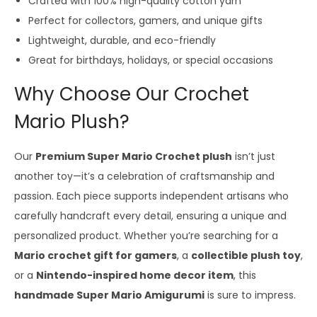
Crafted with 100% high-quality cotton yarn
Perfect for collectors, gamers, and unique gifts
Lightweight, durable, and eco-friendly
Great for birthdays, holidays, or special occasions
Why Choose Our Crochet
Mario Plush?
Our
Premium Super Mario Crochet plush
isn’t just
another toy—it’s a celebration of craftsmanship and
passion. Each piece supports independent artisans who
carefully handcraft every detail, ensuring a unique and
personalized product. Whether you’re searching for a
Mario crochet gift for gamers
, a
collectible plush toy
,
or a
Nintendo-inspired home decor item
, this
handmade Super Mario Amigurumi
is sure to impress.