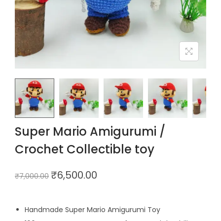
Super Mario Amigurumi /
Crochet Collectible toy
₹
6,500.00
₹
7,000.00
Handmade Super Mario Amigurumi Toy