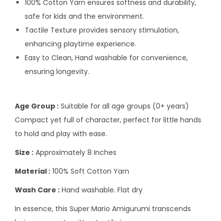
100% Cotton Yarn ensures softness and durability,
safe for kids and the environment.
Tactile Texture provides sensory stimulation,
enhancing playtime experience.
Easy to Clean, Hand washable for convenience,
ensuring longevity.
Age Group :
Suitable for all age groups (0+ years)
Compact yet full of character, perfect for little hands
to hold and play with ease.
Size :
Approximately 8 Inches
Material :
100% Soft Cotton Yarn
Wash Care :
Hand washable. Flat dry
In essence, this Super Mario Amigurumi transcends